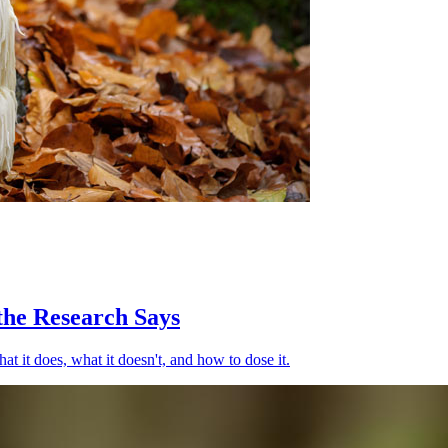
the Research Says
t it does, what it doesn't, and how to dose it.