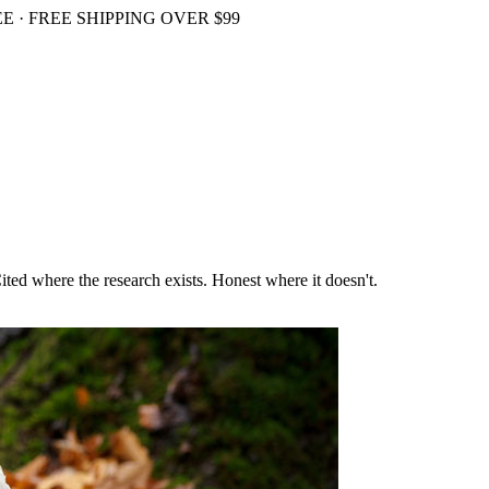
 · FREE SHIPPING OVER $99
ited where the research exists. Honest where it doesn't.