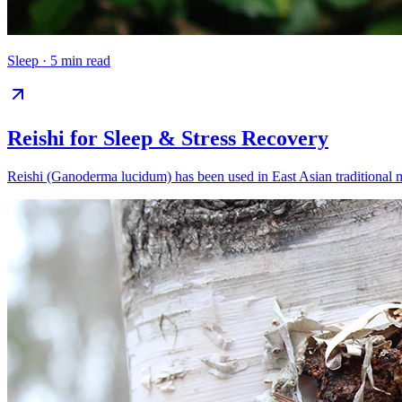
Sleep
·
5 min read
Reishi for Sleep & Stress Recovery
Reishi (Ganoderma lucidum) has been used in East Asian traditional me