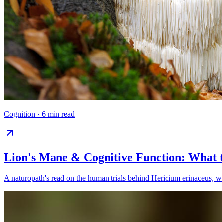
Cognition
·
6 min read
Lion's Mane & Cognitive Function: What 
A naturopath's read on the human trials behind Hericium erinaceus, wha