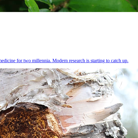
dicine for two millennia. Modern research is starting to catch up.