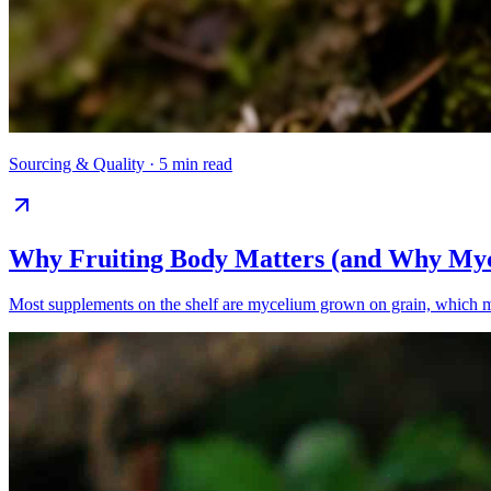
Sourcing & Quality
·
5 min read
Why Fruiting Body Matters (and Why Myc
Most supplements on the shelf are mycelium grown on grain, which mea