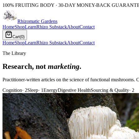
100% FRUITING BODY · 30-DAY MONEY-BACK GUARANTEE
Rhizomatic
Gardens
Home
Shop
Learn
Rhizo Substack
About
Contact
Cart
(
0
)
Home
Shop
Learn
Rhizo Substack
About
Contact
The Library
Research, not
marketing
.
Practitioner-written articles on the science of functional mushrooms. C
Cognition
·
2
Sleep
·
1
Energy
Digestive Health
Sourcing & Quality
·
2