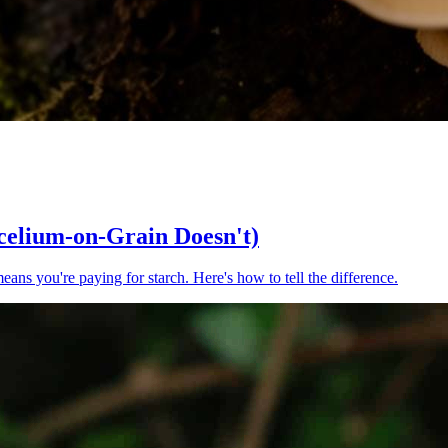
elium-on-Grain Doesn't)
ns you're paying for starch. Here's how to tell the difference.