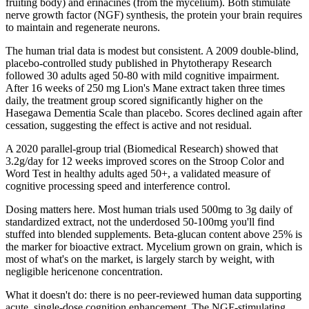
fruiting body) and erinacines (from the mycelium). Both stimulate
nerve growth factor (NGF) synthesis, the protein your brain requires
to maintain and regenerate neurons.
The human trial data is modest but consistent. A 2009 double-blind,
placebo-controlled study published in Phytotherapy Research
followed 30 adults aged 50-80 with mild cognitive impairment.
After 16 weeks of 250 mg Lion's Mane extract taken three times
daily, the treatment group scored significantly higher on the
Hasegawa Dementia Scale than placebo. Scores declined again after
cessation, suggesting the effect is active and not residual.
A 2020 parallel-group trial (Biomedical Research) showed that
3.2g/day for 12 weeks improved scores on the Stroop Color and
Word Test in healthy adults aged 50+, a validated measure of
cognitive processing speed and interference control.
Dosing matters here. Most human trials used 500mg to 3g daily of
standardized extract, not the underdosed 50-100mg you'll find
stuffed into blended supplements. Beta-glucan content above 25% is
the marker for bioactive extract. Mycelium grown on grain, which is
most of what's on the market, is largely starch by weight, with
negligible hericenone concentration.
What it doesn't do: there is no peer-reviewed human data supporting
acute, single-dose cognition enhancement. The NGF-stimulating