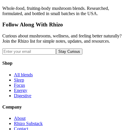
Whole-food, fruiting-body mushroom blends. Researched,
formulated, and bottled in small batches in the USA.
Follow Along With Rhizo
Curious about mushrooms, wellness, and feeling better naturally?
Join the Rhizo list for simple notes, updates, and resources.
Stay Curious
Shop
All blends
Sleep
Focus
Energy
Digestive
Company
About
Rhizo Substack
Contact