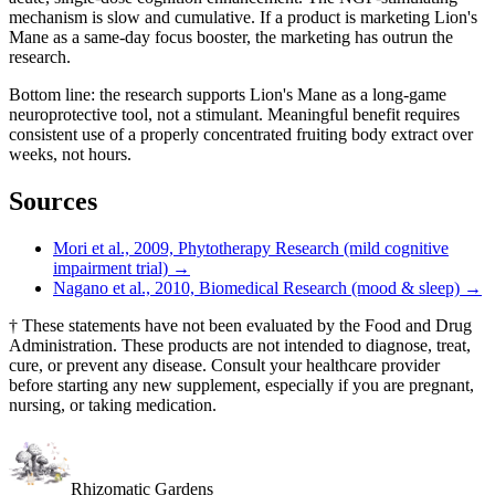
mechanism is slow and cumulative. If a product is marketing Lion's
Mane as a same-day focus booster, the marketing has outrun the
research.
Bottom line: the research supports Lion's Mane as a long-game
neuroprotective tool, not a stimulant. Meaningful benefit requires
consistent use of a properly concentrated fruiting body extract over
weeks, not hours.
Sources
Mori et al., 2009, Phytotherapy Research (mild cognitive
impairment trial)
→
Nagano et al., 2010, Biomedical Research (mood & sleep)
→
†
These statements have not been evaluated by the Food and Drug
Administration. These products are not intended to diagnose, treat,
cure, or prevent any disease. Consult your healthcare provider
before starting any new supplement, especially if you are pregnant,
nursing, or taking medication.
Rhizomatic Gardens