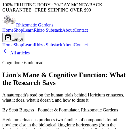
100% FRUITING BODY · 30-DAY MONEY-BACK
GUARANTEE · FREE SHIPPING OVER $99
Rhizomatic
Gardens
Home
Shop
Learn
Rhizo Substack
About
Contact
Cart
(
0
)
Home
Shop
Learn
Rhizo Substack
About
Contact
All articles
Cognition
·
6 min read
Lion's Mane & Cognitive Function: What
the Research Says
A naturopath's read on the human trials behind Hericium erinaceus,
what it does, what it doesn't, and how to dose it.
By
Scott Burgess
· Founder & Formulator, Rhizomatic Gardens
Hericium erinaceus produces two families of compounds found
nowhere else in the biological kingdom: hericenones (from the