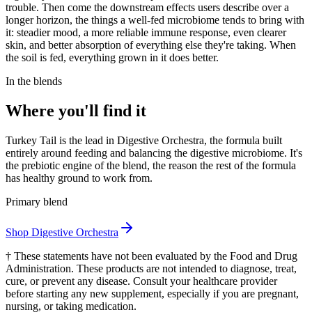
trouble. Then come the downstream effects users describe over a
longer horizon, the things a well-fed microbiome tends to bring with
it: steadier mood, a more reliable immune response, even clearer
skin, and better absorption of everything else they're taking. When
the soil is fed, everything grown in it does better.
In the blends
Where you'll find it
Turkey Tail is the lead in Digestive Orchestra, the formula built
entirely around feeding and balancing the digestive microbiome. It's
the prebiotic engine of the blend, the reason the rest of the formula
has healthy ground to work from.
Primary blend
Shop
Digestive Orchestra
†
These statements have not been evaluated by the Food and Drug
Administration. These products are not intended to diagnose, treat,
cure, or prevent any disease. Consult your healthcare provider
before starting any new supplement, especially if you are pregnant,
nursing, or taking medication.