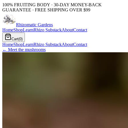
100% FRUITING BODY · 30-DAY MONEY-BACK
GUARANTEE · FREE SHIPPING OVER $99
Rhizomatic
Gardens
Home
Shop
Learn
Rhizo Substack
About
Contact
Cart
(
0
)
Home
Shop
Learn
Rhizo Substack
About
Contact
← Meet the mushrooms