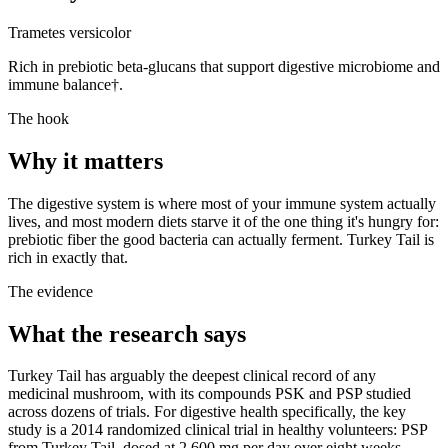
Trametes versicolor
Rich in prebiotic beta-glucans that support digestive microbiome and
immune balance†.
The hook
Why it matters
The digestive system is where most of your immune system actually
lives, and most modern diets starve it of the one thing it's hungry for:
prebiotic fiber the good bacteria can actually ferment. Turkey Tail is
rich in exactly that.
The evidence
What the research says
Turkey Tail has arguably the deepest clinical record of any
medicinal mushroom, with its compounds PSK and PSP studied
across dozens of trials. For digestive health specifically, the key
study is a 2014 randomized clinical trial in healthy volunteers: PSP
from Turkey Tail, dosed at 2,600 mg per day over eight weeks,