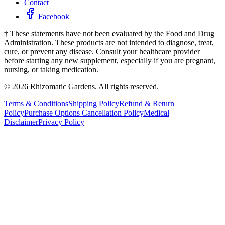
Contact
Facebook
†
These statements have not been evaluated by the Food and Drug
Administration. These products are not intended to diagnose, treat,
cure, or prevent any disease. Consult your healthcare provider
before starting any new supplement, especially if you are pregnant,
nursing, or taking medication.
©
2026
Rhizomatic Gardens. All rights reserved.
Terms & Conditions
Shipping Policy
Refund & Return
Policy
Purchase Options Cancellation Policy
Medical
Disclaimer
Privacy Policy