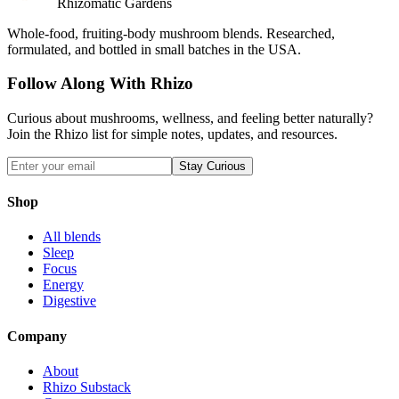
Rhizomatic Gardens
Whole-food, fruiting-body mushroom blends. Researched,
formulated, and bottled in small batches in the USA.
Follow Along With Rhizo
Curious about mushrooms, wellness, and feeling better naturally?
Join the Rhizo list for simple notes, updates, and resources.
Stay Curious
Shop
All blends
Sleep
Focus
Energy
Digestive
Company
About
Rhizo Substack