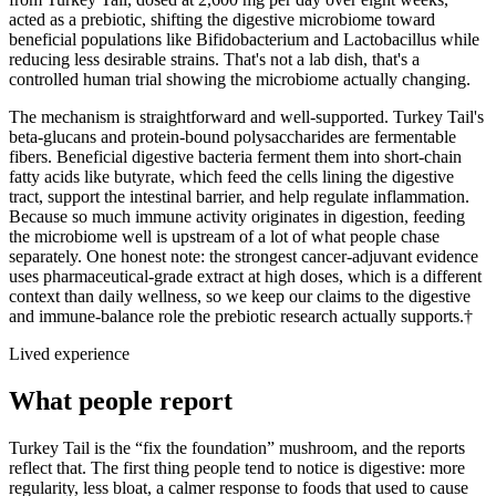
acted as a prebiotic, shifting the digestive microbiome toward
beneficial populations like Bifidobacterium and Lactobacillus while
reducing less desirable strains. That's not a lab dish, that's a
controlled human trial showing the microbiome actually changing.
The mechanism is straightforward and well-supported. Turkey Tail's
beta-glucans and protein-bound polysaccharides are fermentable
fibers. Beneficial digestive bacteria ferment them into short-chain
fatty acids like butyrate, which feed the cells lining the digestive
tract, support the intestinal barrier, and help regulate inflammation.
Because so much immune activity originates in digestion, feeding
the microbiome well is upstream of a lot of what people chase
separately. One honest note: the strongest cancer-adjuvant evidence
uses pharmaceutical-grade extract at high doses, which is a different
context than daily wellness, so we keep our claims to the digestive
and immune-balance role the prebiotic research actually supports.†
Lived experience
What people report
Turkey Tail is the “fix the foundation” mushroom, and the reports
reflect that. The first thing people tend to notice is digestive: more
regularity, less bloat, a calmer response to foods that used to cause