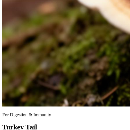
For Digestion & Immunity
Turkey Tail