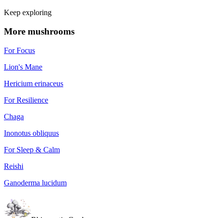
Keep exploring
More mushrooms
For Focus
Lion's Mane
Hericium erinaceus
For Resilience
Chaga
Inonotus obliquus
For Sleep & Calm
Reishi
Ganoderma lucidum