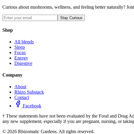
Curious about mushrooms, wellness, and feeling better naturally? Join 
Stay Curious
Shop
All blends
Sleep
Focus
Energy
Digestive
Company
About
Rhizo Substack
Contact
Facebook
†
These statements have not been evaluated by the Food and Drug Admini
any new supplement, especially if you are pregnant, nursing, or takin
©
2026
Rhizomatic Gardens. All rights reserved.