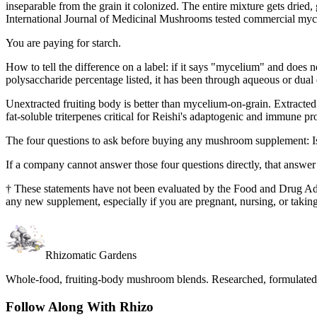
inseparable from the grain it colonized. The entire mixture gets dried
International Journal of Medicinal Mushrooms tested commercial mycel
You are paying for starch.
How to tell the difference on a label: if it says "mycelium" and does n
polysaccharide percentage listed, it has been through aqueous or dual 
Unextracted fruiting body is better than mycelium-on-grain. Extracted f
fat-soluble triterpenes critical for Reishi's adaptogenic and immune pro
The four questions to ask before buying any mushroom supplement: Is t
If a company cannot answer those four questions directly, that answer
†
These statements have not been evaluated by the Food and Drug Admini
any new supplement, especially if you are pregnant, nursing, or takin
Rhizomatic Gardens
Whole-food, fruiting-body mushroom blends. Researched, formulated, 
Follow Along With Rhizo