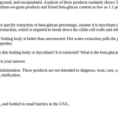
, ground, and encapsulated. Analysis of these products routinely shows 
ium-on-grain products and found beta-glucan content as low as 1.1 perc
ot specify extraction or beta-glucan percentage, assume it is mycelium-on
extraction, which is required to break down the chitin cell walls and re
ruiting body is better than unextracted. Hot water extraction pulls the 
perties.
his fruiting body or mycelium? Is it extracted? What is the beta-glucan
 is your answer.
stration. These products are not intended to diagnose, treat, cure, or
g medication.
and bottled in small batches in the USA.