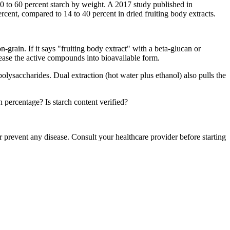
30 to 60 percent starch by weight. A 2017 study published in
ent, compared to 14 to 40 percent in dried fruiting body extracts.
-grain. If it says "fruiting body extract" with a beta-glucan or
lease the active compounds into bioavailable form.
polysaccharides. Dual extraction (hot water plus ethanol) also pulls the
 percentage? Is starch content verified?
 prevent any disease. Consult your healthcare provider before starting