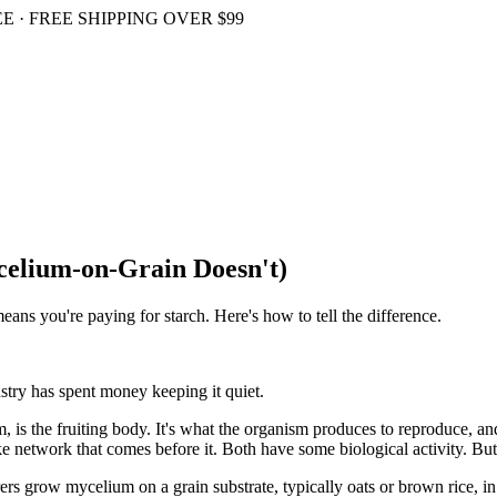
 · FREE SHIPPING OVER $99
elium-on-Grain Doesn't)
ns you're paying for starch. Here's how to tell the difference.
stry has spent money keeping it quiet.
, is the fruiting body. It's what the organism produces to reproduce, a
ke network that comes before it. Both have some biological activity. But 
 grow mycelium on a grain substrate, typically oats or brown rice, in