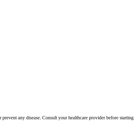
 prevent any disease. Consult your healthcare provider before starting