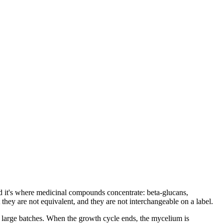
nd it's where medicinal compounds concentrate: beta-glucans,
they are not equivalent, and they are not interchangeable on a label.
 large batches. When the growth cycle ends, the mycelium is