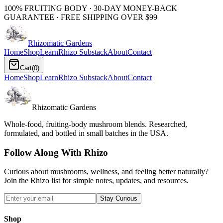
100% FRUITING BODY · 30-DAY MONEY-BACK
GUARANTEE · FREE SHIPPING OVER $99
Rhizomatic
Gardens
Home
Shop
Learn
Rhizo Substack
About
Contact
Cart
(
0
)
Home
Shop
Learn
Rhizo Substack
About
Contact
Rhizomatic Gardens
Whole-food, fruiting-body mushroom blends. Researched,
formulated, and bottled in small batches in the USA.
Follow Along With Rhizo
Curious about mushrooms, wellness, and feeling better naturally?
Join the Rhizo list for simple notes, updates, and resources.
Stay Curious
Shop