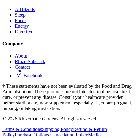
All blends
Sleep
Focus
Energy
Digestive
Company
About
Rhizo Substack
Contact
Facebook
†
These statements have not been evaluated by the Food and Drug
Administration. These products are not intended to diagnose, treat,
cure, or prevent any disease. Consult your healthcare provider
before starting any new supplement, especially if you are pregnant,
nursing, or taking medication.
©
2026
Rhizomatic Gardens. All rights reserved.
Terms & Conditions
Shipping Policy
Refund & Return
Policy
Purchase Options Cancellation Policy
Medical